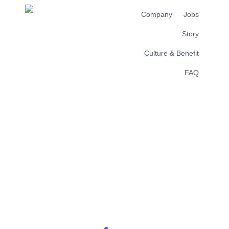
Company
Jobs
Story
Culture & Benefit
FAQ